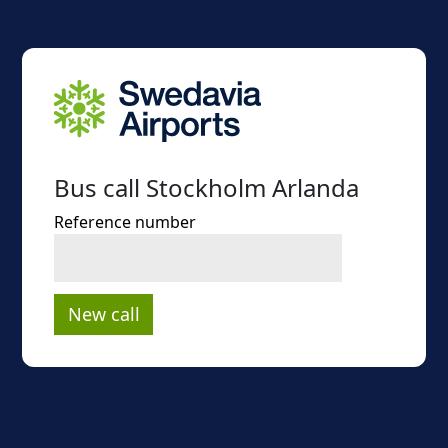
Bus call Stockholm Arlanda
Reference number
New call